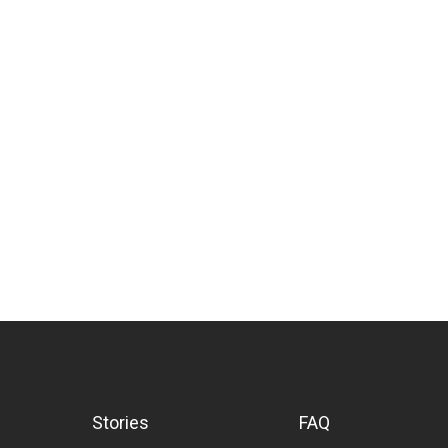
Stories
FAQ