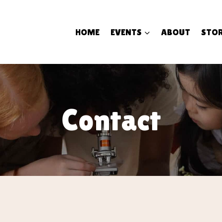
HOME
EVENTS
ABOUT
STOR
Contact