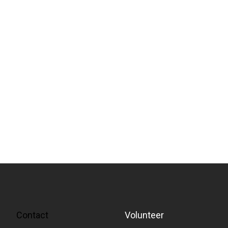
Contact
Volunteer