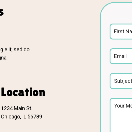
s
 elit, sed do
gna.
Location
1234 Main St.
Chicago, IL 56789