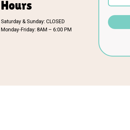
Hours
Saturday & Sunday: CLOSED
Monday-Friday: 8AM – 6:00 PM