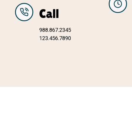
Call
988.867.2345
123.456.7890