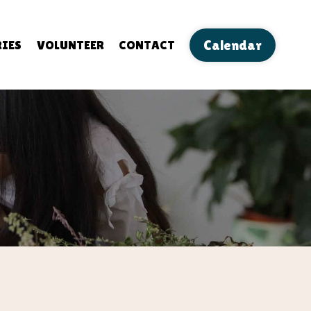
IES
VOLUNTEER
CONTACT
Calendar