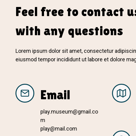
Feel free to contact u
with any questions
Lorem ipsum dolor sit amet, consectetur adipiscing
eiusmod tempor incididunt ut labore et dolore ma
Email
play.museum@gmail.co
m
play@mail.com