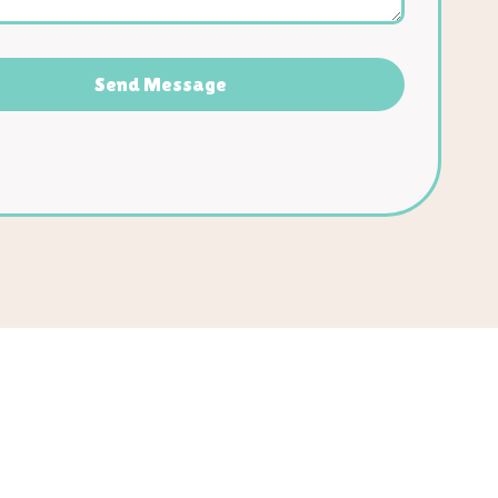
Send Message